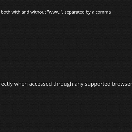
 both with and without "www.", separated by a comma
rectly when accessed through any supported browser