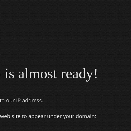
 is almost ready!
to our IP address.
 web site to appear under your domain: