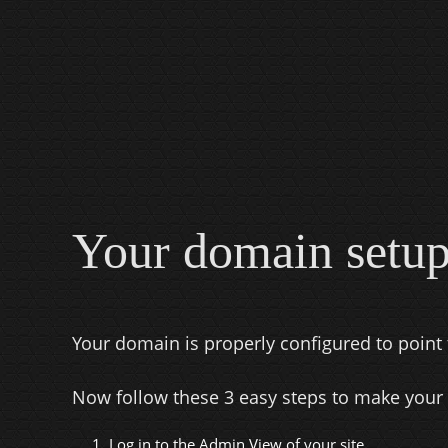
Your domain setup
Your domain is properly configured to point 
Now follow these 3 easy steps to make your
1. Log in to the
Admin View
of your site