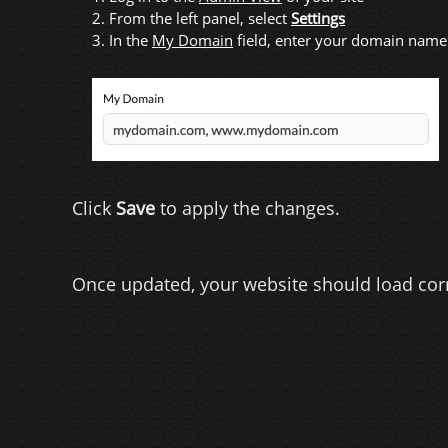
2. From the left panel, select
Settings
3. In the
My Domain
field, enter your domain name
Click
Save
to apply the changes.
Once updated, your website should load cor